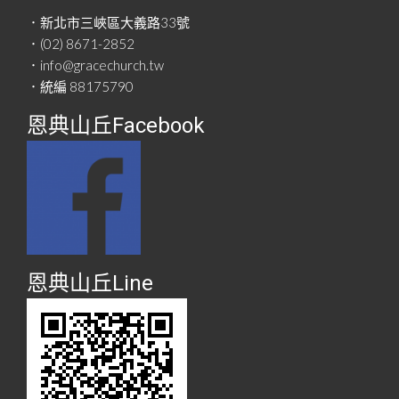
．新北市三峽區大義路33號
．(02) 8671-2852
．info@gracechurch.tw
．統編 88175790
恩典山丘Facebook
恩典山丘Line