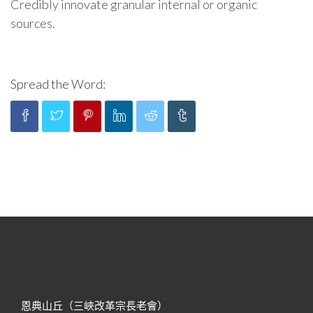
Credibly innovate granular internal or organic
sources.
Spread the Word:
恩典山丘（三峽改革宗長老會）