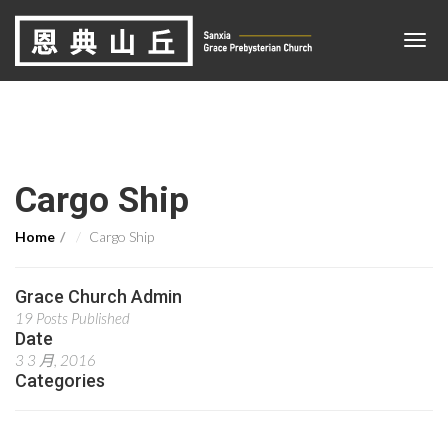
Cargo Ship
Home
Cargo Ship
Grace Church Admin
19 Posts Published
Date
3 3 月, 2016
Categories